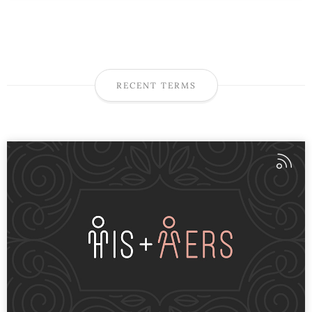
RECENT TERMS