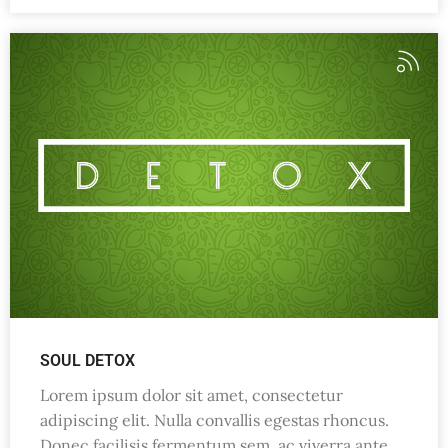
SOUL DETOX
Lorem ipsum dolor sit amet, consectetur
adipiscing elit. Nulla convallis egestas rhoncus.
Donec facilisis fermentum sem, ac viverra ante