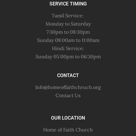
SERVICE TIMING
Tamil Service:
Monday to Saturday
7:30pm to 08:30pm
Sunday 08:00am to 11:00am
Hindi Service:
Sunday 05:00pm to 06:30pm
CONTACT
Info@homeoffaithchruch.org
Contact Us
OUR LOCATION
Home of Faith Church