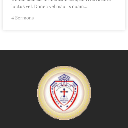
luctus vel. Donec vel mauris quam.…
4 Sermons