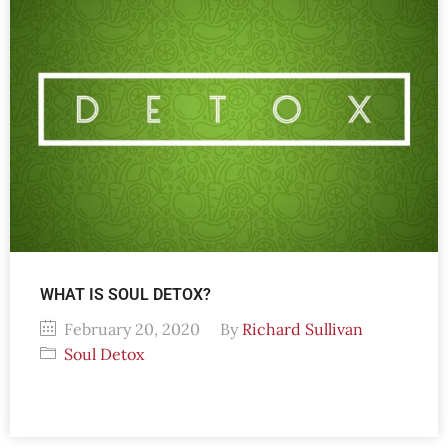
WHAT IS SOUL DETOX?
February 20, 2020
By
Richard Sullivan
Soul Detox