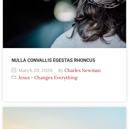
NULLA CONVALLIS EGESTAS RHONCUS
March 20, 2020
By
Charles Newman
Jesus - Changes Everything