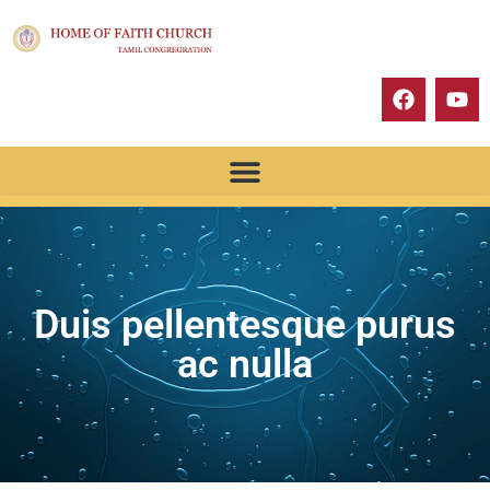
Duis pellentesque purus
ac nulla