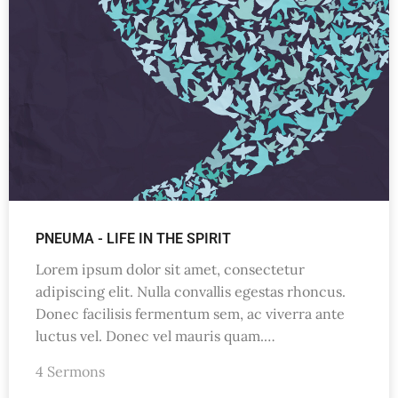
PNEUMA - LIFE IN THE SPIRIT
Lorem ipsum dolor sit amet, consectetur
adipiscing elit. Nulla convallis egestas rhoncus.
Donec facilisis fermentum sem, ac viverra ante
luctus vel. Donec vel mauris quam.…
4 Sermons