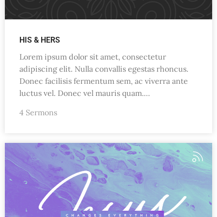
HIS & HERS
Lorem ipsum dolor sit amet, consectetur
adipiscing elit. Nulla convallis egestas rhoncus.
Donec facilisis fermentum sem, ac viverra ante
luctus vel. Donec vel mauris quam.…
4 Sermons