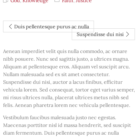
God
,
Knowledge
Faith
,
Justice
Duis pellentesque purus ac nulla
Suspendisse dui nisi
Aenean imperdiet velit quis nulla commodo, ac ornare
nibh posuere. Nunc sed sagittis justo, a ultrices magna.
Aliquam at pellentesque eros. Aliquam vel suscipit arcu.
Nullam malesuada sed ex sit amet consectetur.
Suspendisse dui nisi, auctor a lacus finibus, efficitur
vehicula lorem. Sed consequat, tortor eget varius semper,
mi risus ultrices nulla, placerat ultrices metus nibh sed
felis. Aenean pharetra lorem nec vehicula pellentesque.
Vestibulum faucibus malesuada justo nec egestas.
Maecenas porttitor nisl id massa hendrerit, sed suscipit
diam fermentum. Duis pellentesque purus ac nulla