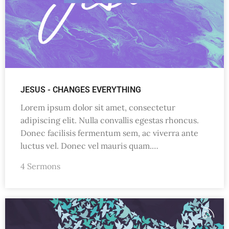
JESUS - CHANGES EVERYTHING
Lorem ipsum dolor sit amet, consectetur
adipiscing elit. Nulla convallis egestas rhoncus.
Donec facilisis fermentum sem, ac viverra ante
luctus vel. Donec vel mauris quam.…
4 Sermons