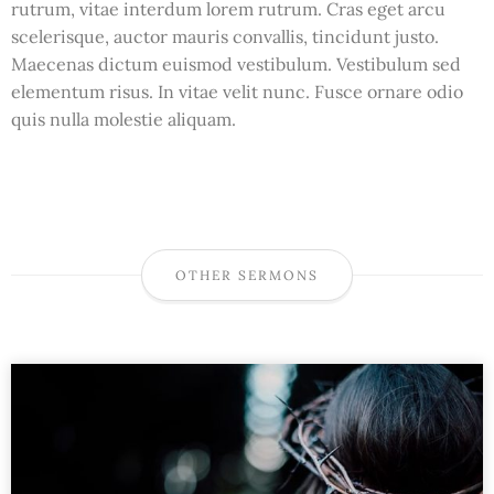
rutrum, vitae interdum lorem rutrum. Cras eget arcu
scelerisque, auctor mauris convallis, tincidunt justo.
Maecenas dictum euismod vestibulum. Vestibulum sed
elementum risus. In vitae velit nunc. Fusce ornare odio
quis nulla molestie aliquam.
OTHER SERMONS