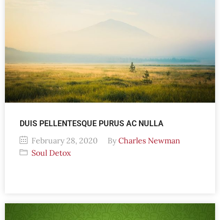
DUIS PELLENTESQUE PURUS AC NULLA
February 28, 2020
By
Charles Newman
Soul Detox