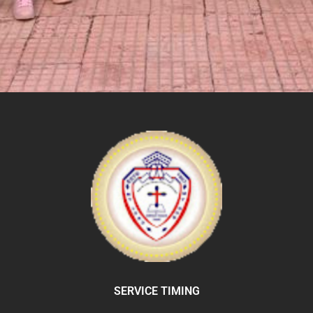
SERVICE TIMING