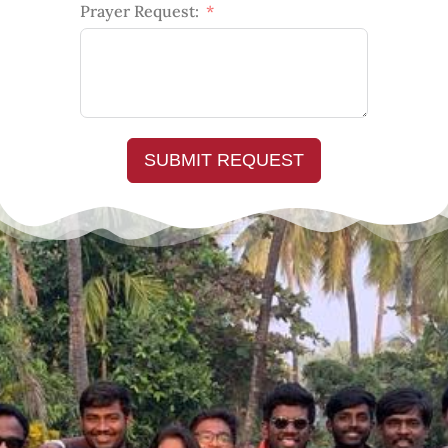
Prayer Request:
SUBMIT REQUEST