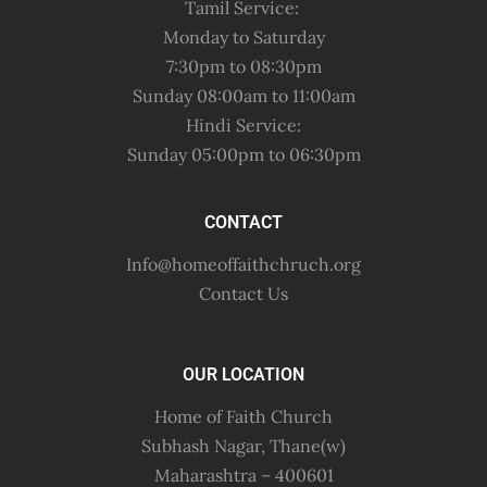
Tamil Service:
Monday to Saturday
7:30pm to 08:30pm
Sunday 08:00am to 11:00am
Hindi Service:
Sunday 05:00pm to 06:30pm
CONTACT
Info@homeoffaithchruch.org
Contact Us
OUR LOCATION
Home of Faith Church
Subhash Nagar, Thane(w)
Maharashtra – 400601