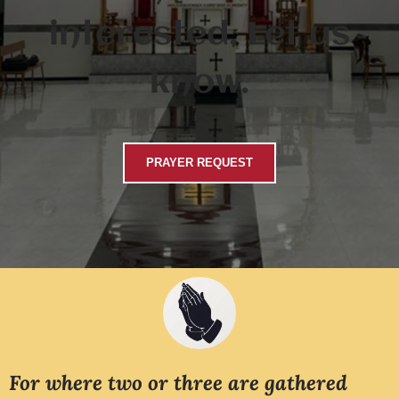
interested, Let us
know.
PRAYER REQUEST
For where two or three are gathered