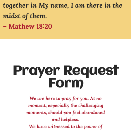
together in My name, I am there in the
midst of them.
– Mathew 18:20
Prayer Request
Form
We are here to pray for you. At no
moment, especially the challenging
moments, should you feel abandoned
and helpless.
We have witnessed to the power of