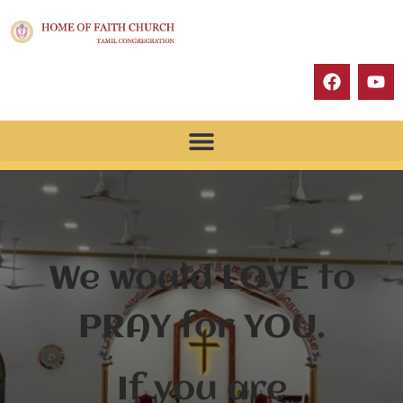
We would LOVE to
PRAY for YOU.
If you are