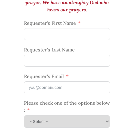
prayer. We have an almighty God who
hears our prayers.
Requester's First Name
Requester's Last Name
Requester's Email
Please check one of the options below
: