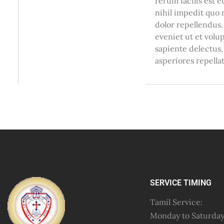
rerum facilis est 
nihil impedit quo
dolor repellendus.
eveniet ut et volu
sapiente delectus,
asperiores repellat
SERVICE TIMING
Tamil Service:
Monday to Saturda