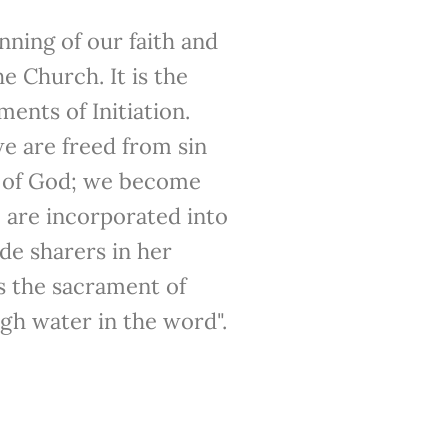
nning of our faith and
e Church. It is the
ments of Initiation.
 are freed from sin
s of God; we become
 are incorporated into
e sharers in her
s the sacrament of
gh water in the word".