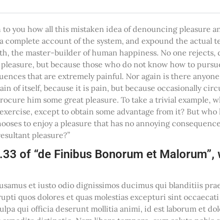
n to you how all this mistaken idea of denouncing pleasure a
u a complete account of the system, and expound the actual t
uth, the master-builder of human happiness. No one rejects, d
 is pleasure, but because those who do not know how to pursue
nces that are extremely painful. Nor again is there anyone
pain of itself, because it is pain, but because occasionally c
procure him some great pleasure. To take a trivial example, 
 exercise, except to obtain some advantage from it? But who h
ooses to enjoy a pleasure that has no annoying consequence
esultant pleasure?”
.33 of “de Finibus Bonorum et Malorum”, w
cusamus et iusto odio dignissimos ducimus qui blanditiis p
rupti quos dolores et quas molestias excepturi sint occaecat
culpa qui officia deserunt mollitia animi, id est laborum et 