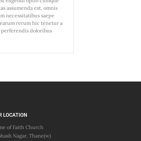
 est eligendi optio cumque
tas assumenda est, omnis
um necessitatibus saepe
e earum rerum hic tenetur a
t perferendis doloribus
R LOCATION
e of Faith Church
hash Nagar, Thane(w)