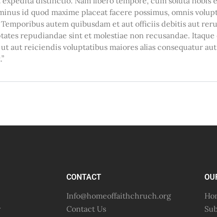
et expedita distinctio. Nam libero tempore, cum soluta nobis
 minus id quod maxime placeat facere possimus, omnis volup
 Temporibus autem quibusdam et aut officiis debitis aut rer
ptates repudiandae sint et molestiae non recusandae. Itaqu
 ut aut reiciendis voluptatibus maiores alias consequatur au
.”
CONTACT
OU
Info@homeoffaithchruch.org
Hom
y
Contact Us
Sub