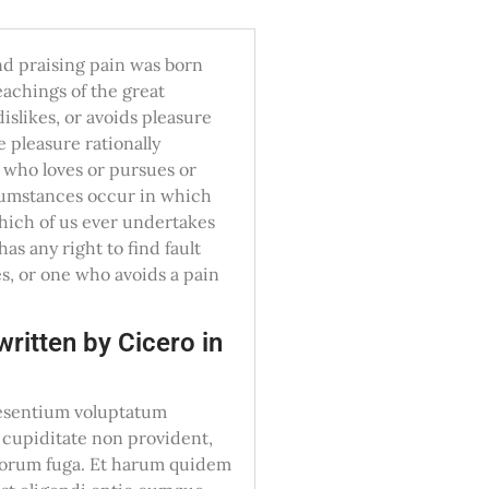
nd praising pain was born
eachings of the great
islikes, or avoids pleasure
 pleasure rationally
 who loves or pursues or
ircumstances occur in which
which of us ever undertakes
as any right to find fault
s, or one who avoids a pain
ritten by Cicero in
raesentium voluptatum
i cupiditate non provident,
dolorum fuga. Et harum quidem