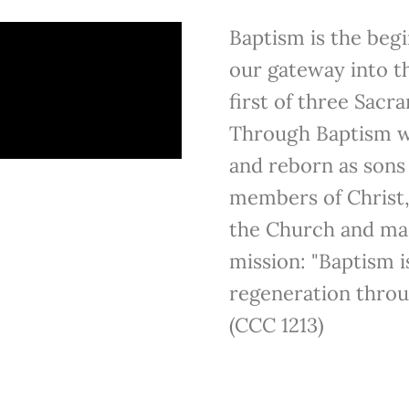
Baptism is the begi
our gateway into th
first of three Sacra
Through Baptism we
and reborn as son
members of Christ,
the Church and mad
mission: "Baptism i
regeneration throu
(CCC 1213)