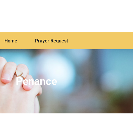
Home
Prayer Request
Penance