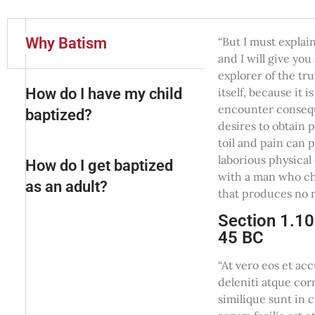
Why Batism
“But I must explai
and I will give yo
explorer of the tr
How do I have my child
itself, because it
encounter conseque
baptized?
desires to obtain 
toil and pain can 
laborious physical
How do I get baptized
with a man who ch
as an adult?
that produces no r
Section 1.10
45 BC
“At vero eos et ac
deleniti atque cor
similique sunt in 